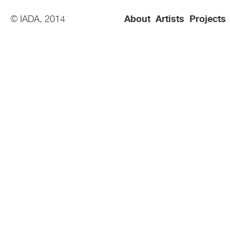
© IADA, 2014
About
Artists
Projects