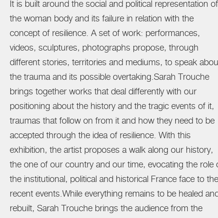
It is built around the social and political representation of
the woman body and its failure in relation with the
concept of resilience. A set of work: performances,
videos, sculptures, photographs propose, through
different stories, territories and mediums, to speak abou
the trauma and its possible overtaking.Sarah Trouche
brings together works that deal differently with our
positioning about the history and the tragic events of it,
traumas that follow on from it and how they need to be
accepted through the idea of resilience. With this
exhibition, the artist proposes a walk along our history,
the one of our country and our time, evocating the role 
the institutional, political and historical France face to th
recent events.While everything remains to be healed an
rebuilt, Sarah Trouche brings the audience from the