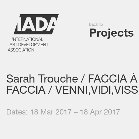
back to
Projects
Sarah Trouche / FACCIA À
FACCIA / VENNI,VIDI,VISS
Dates: 18 Mar 2017 – 18 Apr 2017