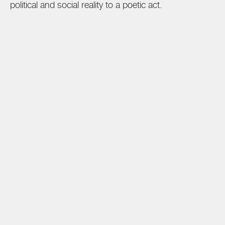
political and social reality to a poetic act.