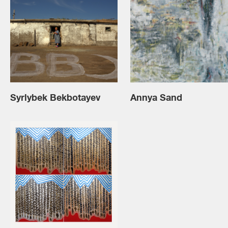
Syrlybek Bekbotayev
Annya Sand