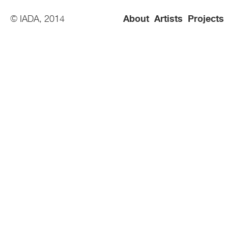
© IADA, 2014
About
Artists
Projects