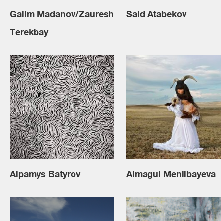
Galim Madanov/Zauresh
Said Atabekov
Terekbay
Alpamys Batyrov
Almagul Menlibayeva