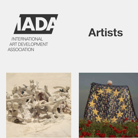
Artists