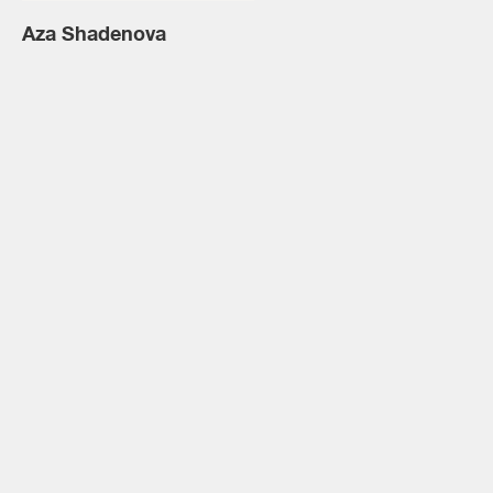
Aza Shadenova