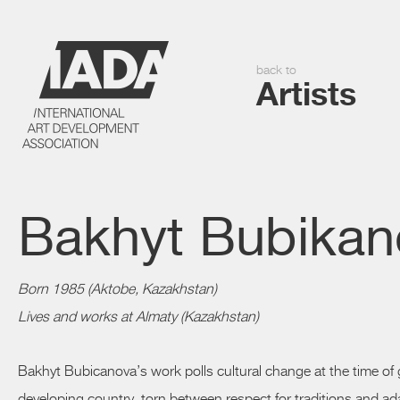
back to
Artists
Bakhyt Bubikan
Born 1985 (Aktobe, Kazakhstan)
Lives and works at Almaty (Kazakhstan)
Bakhyt Bubicanova’s work polls cultural change at the time of 
developing country, torn between respect for traditions and a