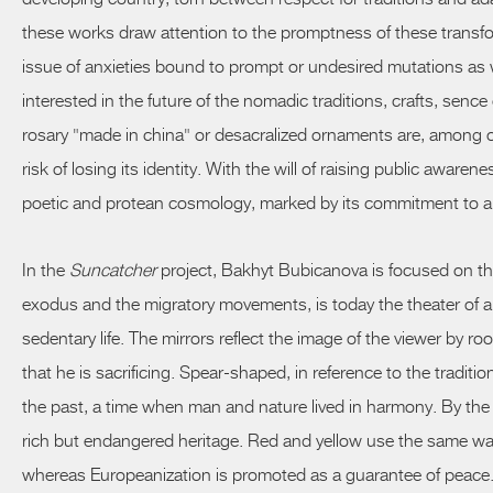
these works draw attention to the promptness of these transfo
issue of anxieties bound to prompt or undesired mutations as we
interested in the future of the nomadic traditions, crafts,
sence
rosary "made in china" or desacralized ornaments are, among oth
risk of losing its identity. With the will of raising public aware
poetic and protean cosmology, marked by its commitment to a
In the
Suncatcher
project, Bakhyt Bubicanova is focused on th
exodus and the migratory movements, is today the theater of a p
sedentary life. The mirrors reflect the image of the viewer by r
that he is sacrificing. Spear-shaped, in reference to the trad
the past, a time when man and nature lived in harmony. By the 
rich but endangered heritage. Red and yellow use the same wa
whereas Europeanization is promoted as a guarantee of peace.