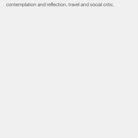
contemplation and reflection, travel and social critic.