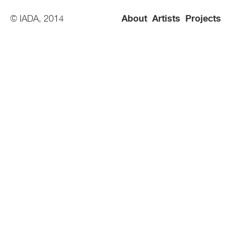
© IADA, 2014
About
Artists
Projects