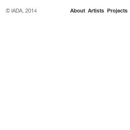
© IADA, 2014
About
Artists
Projects