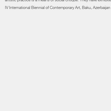
artistic practice is a means of social critique. They have exhib
IV International Biennial of Contemporary Art, Baku, Azerbaijan