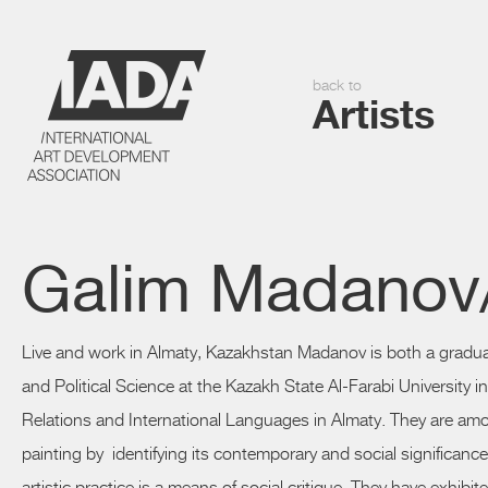
back to
Artists
Galim Madanov/
Live and work in Almaty, Kazakhstan
Madanov
is both a gradu
and Political Science at the Kazakh State Al-Farabi University i
Relations and International Languages in Almaty. They are am
painting by identifying its contemporary and social significanc